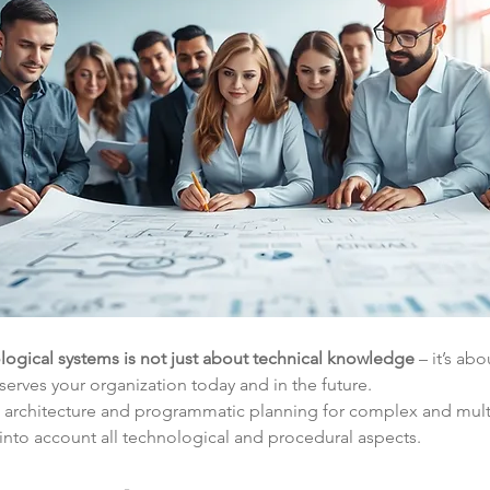
logical systems is not just about technical knowledge
 – it’s ab
serves your organization today and in the future.
n architecture and programmatic planning for complex and mult
 into account all technological and procedural aspects.