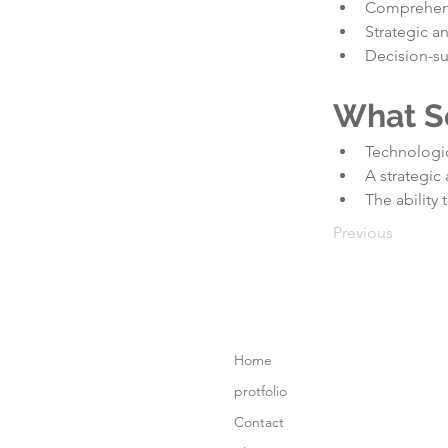
Comprehens
Strategic a
Decision-su
What S
Technologic
A strategic
The ability 
Previous
Home
protfolio
Contact