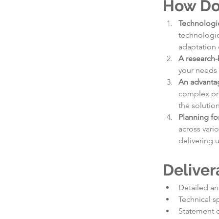
How Do
Technologic
technologic
adaptation 
A research-
your needs 
An advantag
complex pro
the solutio
Planning fo
across vari
delivering 
Deliver
Detailed an
Technical s
Statement 