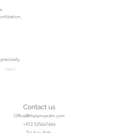
s.
ritization.
 precisely.
Next
Contact us
Office@thalamusrdm.com
+972 525667666
Tel Aviv-Yafo,