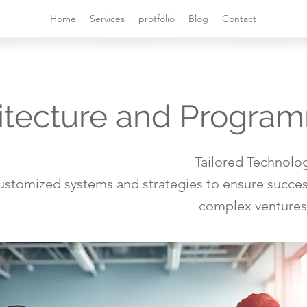
Home
Services
protfolio
Blog
Contact
itecture and Progra
Tailored Technolog
ustomized systems and strategies to ensure succes
complex ventures