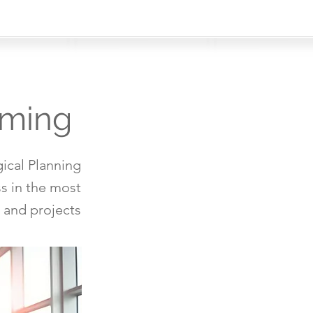
mming
ical Planning
s in the most
 and projects