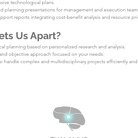
ive technological plans.
nd planning presentations for management and execution team
pport reports integrating cost-benefit analysis and resource prio
ets Us Apart?
al planning based on personalized research and analysis.
 and objective approach focused on your needs.
to handle complex and multidisciplinary projects efficiently and