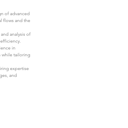
gn of advanced 
l flows and the 
and analysis of 
efficiency.
ience in 
while tailoring 
ring expertise 
ges, and 