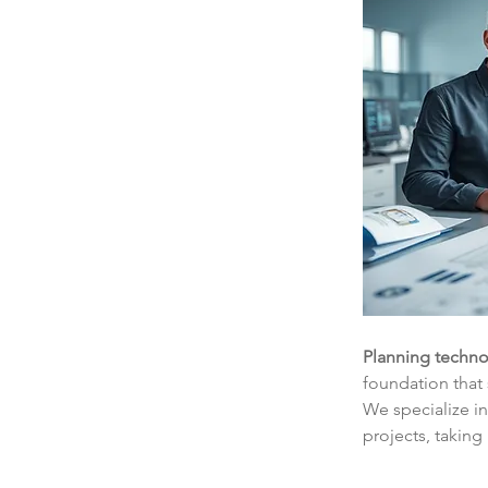
Planning techno
foundation that 
We specialize i
projects, taking