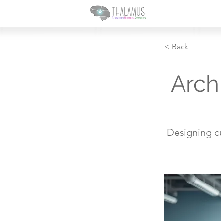
< Back
Arch
Designing c