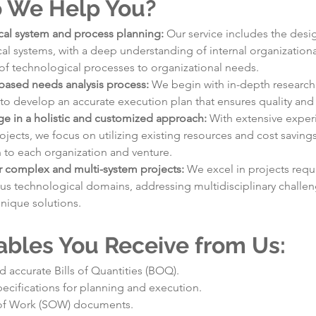
 We Help You?
al system and process planning: 
Our service includes the desi
al systems, with a deep understanding of internal organizationa
of technological processes to organizational needs.
based needs analysis process: 
We begin with in-depth research 
to develop an accurate execution plan that ensures quality and 
e in a holistic and customized approach: 
With extensive exper
jects, we focus on utilizing existing resources and cost savings 
n to each organization and venture.
r complex and multi-system projects: 
We excel in projects requi
ous technological domains, addressing multidisciplinary challen
unique solutions.
ables You Receive from Us:
d accurate Bills of Quantities (BOQ).
pecifications for planning and execution.
of Work (SOW) documents.