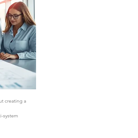
out creating a 
i-system 